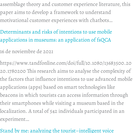
assemblage theory and customer experience literature, this
paper aims to develop a framework to understand
motivational customer experiences with chatbots…
Determinants and risks of intentions to use mobile
applications in museums: an application of fsQCA
16 de noviembre de 2021
https://www.tandfonline.com/doi/full/10.1080/13683500.20
20.1780200 This research aims to analyse the complexity of
the factors that influence intentions to use advanced mobile
applications (apps) based on smart technologies like
beacons in which tourists can access information through
their smartphones while visiting a museum based in the
localization. A total of 542 individuals participated in an
experiment…
Stand by me: analyzing the tourist–intelligent voice