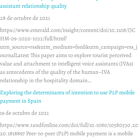
assistant relationship quality
28 de octubre de 2021
https://www.emerald.com/insight/content/doi/10.1108/IJC
HM-09-2020-1032/full/html?
utm_source=rss&utm_medium=feed&utm_campaign=rss_j
ournalLatest This paper aims to explore tourist perceived
value and attachment to intelligent voice assistants (IVAs)
as antecedents of the quality of the human–IVA
relationship in the hospitality domain…
Exploring the determinants of intention to use P2P mobile
payment in Spain
19 de octubre de 2021
https://www.tandfonline.com/doi/full/10.1080/10580530.20
20.1818897 Peer-to-peer (P2P) mobile payment is a mobile