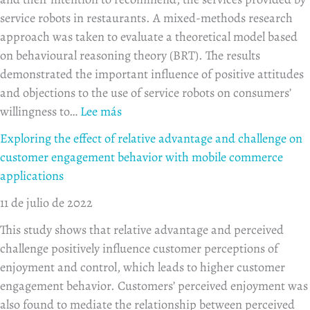
service robots in restaurants. A mixed-methods research
approach was taken to evaluate a theoretical model based
on behavioural reasoning theory (BRT). The results
demonstrated the important influence of positive attitudes
and objections to the use of service robots on consumers’
willingness to…
Lee más
Exploring the effect of relative advantage and challenge on
customer engagement behavior with mobile commerce
applications
11 de julio de 2022
This study shows that relative advantage and perceived
challenge positively influence customer perceptions of
enjoyment and control, which leads to higher customer
engagement behavior. Customers’ perceived enjoyment was
also found to mediate the relationship between perceived