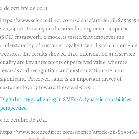
8 de octubre de 2021
https://www.sciencedirect.com/science/article/pii/S0969698
920314120 Drawing on the stimulus-organism-response
(SOR) framework, a model is tested that improves the
understanding of customer loyalty toward social commerce
websites. The results showed that: information and service
quality are key antecedents of perceived value, whereas
rewards and recognition, and customization are non-
significant. Perceived value is an important driver of
customer loyalty toward these websites…
Digital strategy aligning in SMEs: A dynamic capabilities
perspective
6 de octubre de 2021
https://www.sciencedirect.com/science/article/pii/S096386