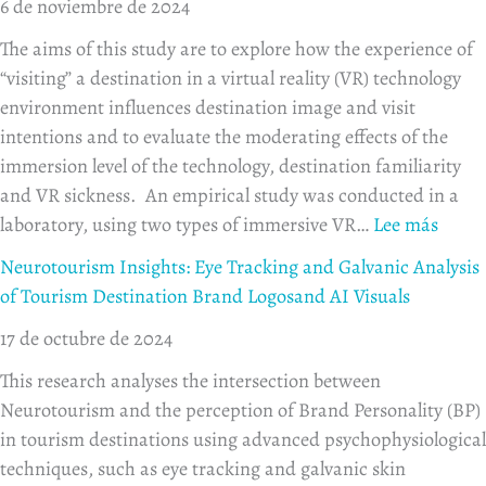
6 de noviembre de 2024
The aims of this study are to explore how the experience of
“visiting” a destination in a virtual reality (VR) technology
environment influences destination image and visit
intentions and to evaluate the moderating effects of the
immersion level of the technology, destination familiarity
and VR sickness. An empirical study was conducted in a
laboratory, using two types of immersive VR…
Lee más
Neurotourism Insights: Eye Tracking and Galvanic Analysis
of Tourism Destination Brand Logosand AI Visuals
17 de octubre de 2024
This research analyses the intersection between
Neurotourism and the perception of Brand Personality (BP)
in tourism destinations using advanced psychophysiological
techniques, such as eye tracking and galvanic skin