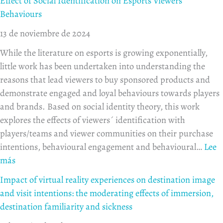
Effect of Social Identification on Esports Viewers
AI
effects
with
moder
to
Behaviours
Visuals
of
mobile
effect
des
13 de noviembre de 2024
personal
commerce
of
innovativeness
applications
immer
While the literature on esports is growing exponentially,
and
desti
little work has been undertaken into understanding the
experience
famili
reasons that lead viewers to buy sponsored products and
and
demonstrate engaged and loyal behaviours towards players
sickn
and brands. Based on social identity theory, this work
explores the effects of viewers´ identification with
players/teams and viewer communities on their purchase
intentions, behavioural engagement and behavioural…
Lee
más
Impact of virtual reality experiences on destination image
and visit intentions: the moderating effects of immersion,
destination familiarity and sickness