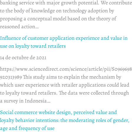
banking service with major growth potential. We contribute
to the body of knowledge on technology adoption by
proposing a conceptual model based on the theory of
reasoned action…
Influence of customer application experience and value in
use on loyalty toward retailers
14 de octubre de 2021
https://www.sciencedirect.com/science/article/pii/S0969698
920313989 This study aims to explain the mechanism by
which user experience with retailer applications could lead
to loyalty toward retailers. The data were collected through
a survey in Indonesia…
Social commerce website design, perceived value and
loyalty behavior intentions: the moderating roles of gender,
age and frequency of use