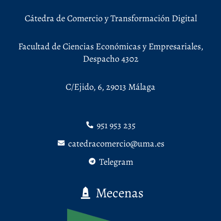
Cátedra de Comercio y Transformación Digital
Facultad de Ciencias Económicas y Empresariales,
Despacho 4302
C/Ejido, 6, 29013 Málaga
951 953 235
catedracomercio@uma.es
Telegram
Mecenas