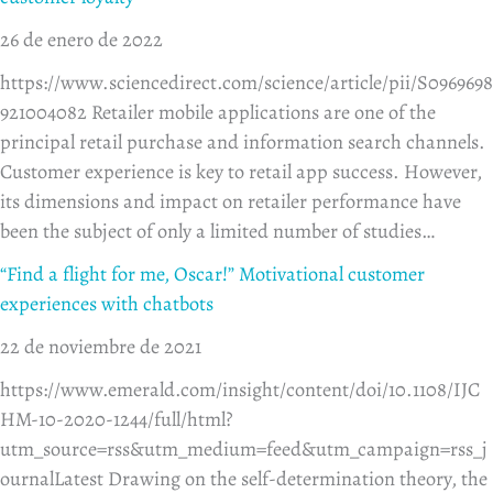
26 de enero de 2022
https://www.sciencedirect.com/science/article/pii/S0969698
921004082 Retailer mobile applications are one of the
principal retail purchase and information search channels.
Customer experience is key to retail app success. However,
its dimensions and impact on retailer performance have
been the subject of only a limited number of studies…
“Find a flight for me, Oscar!” Motivational customer
experiences with chatbots
22 de noviembre de 2021
https://www.emerald.com/insight/content/doi/10.1108/IJC
HM-10-2020-1244/full/html?
utm_source=rss&utm_medium=feed&utm_campaign=rss_j
ournalLatest Drawing on the self-determination theory, the