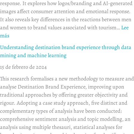
response. It explores how logos/branding and AI-generated
images affect consumer attention and emotional response.
It also reveals key differences in the reactions between men
and women to brand values associated with tourism…
Lee
más
Understanding destination brand experience through data
mining and machine learning
15 de febrero de 2024
This research formalises a new methodology to measure and
analyse Destination Brand Experience, improving upon
traditional approaches by offering greater objectivity and
rigour. Adopting a case study approach, five distinct and
complementary types of analysis have been conducted:
comprehensive sentiment analysis and topic modelling, an
analysis using multiple thesauri, statistical analyses for