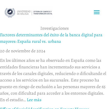
Ir
al
ME
contenido
PRI
:
:
:
:
:
:
:
:
:
Investigaciones
Effect
Neurotourism
Understanding
Impact
Factores
Exploring
Exploring
Impa
Res
Factores determinantes del éxito de la banca digital para
of
Insights:
destination
of
determinantes
the
the
of
wil
mayores: España rural vs. urbana
Social
Eye
brand
perceived
del
antecedents
effect
virtua
to
20 de noviembre de 2024
Identification
Tracking
experience
value
éxito
of
of
realit
be
En los últimos años se ha observado en España como las
on
and
through
on
de
customers’
relative
exper
pee
entidades financieras han incrementado sus servicios a
Esports
Galvanic
data
intention
la
willingness
advantage
on
to-
través de los canales digitales, reduciendo o dificultando el
Viewers
Analysis
mining
to
banca
to
and
desti
pee
acceso a los servicios en las sucursales. Este proceso ha
Behaviours
of
and
use
digital
use
challenge
imag
to
puesto en riesgo de exclusión a las personas mayores de 65
Tourism
machine
voice
para
service
on
and
exp
años, con dificultad para acceder a los entornos digitales.
Destination
learning
assistants:
mayores:
robots
customer
visit
pro
En el estudio…
Lee más
Brand
The
España
in
engagement
intent
in
Logosand
moderating
rural vs. urbana
restaurants
behavior
the
ma