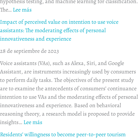
hypothesis testing, and machine learning for classification.
The…
Lee más
Impact of perceived value on intention to use voice
assistants: The moderating effects of personal
innovativeness and experience
28 de septiembre de 2023
Voice assistants (VAs), such as Alexa, Siri, and Google
Assistant, are instruments increasingly used by consumers
to perform daily tasks. The objectives of the present study
are to examine the antecedents of consumers’ continuance
intention to use VAs and the moderating effects of personal
innovativeness and experience. Based on behavioral
reasoning theory, a research model is proposed to provide
insights…
Lee más
Residents’ willingness to become peer-to-peer tourism