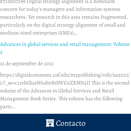
8721000299 Digital strategy alignment is a dominant
concern for today’s managers and information systems
researchers. Yet research in this area remains fragmented,
particularly on the digital strategy alignment of small and
medium-sized enterprises (SMEs)…
Advances in global services and retail management: Volume
2
21 de septiembre de 2021
https://digitalcommons.usf.edu/m3publishing/vol5/iss2021/
1/?_se=c21vbGluaWxsb0B1bWEuZXM%3D This is the second
volume of the Advances in Global Services and Retail
Management Book Series. This volume has the following
parts…
Contacto