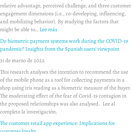
relative advantage, perceived challenge, and three customer
engagement dimensions (i.e., co-developing, influencing,
and mobilizing behavior). By studying the factors that
might be able to…
Lee más
Do biometric payment systems work during the COVID-19
pandemic? Insights from the Spanish users’ viewpoint
31 de marzo de 2022
This research analyses the intention to recommend the use
of the mobile phone as a tool for collecting payments in a
shop using iris reading as a biometric measure of the buyer.
The moderating effect of the fear of Covid-19 contagion in
the proposed relationships was also analysed. Lee al
completo la investigación.
The customer retail app experience: Implications for
customer loyalty