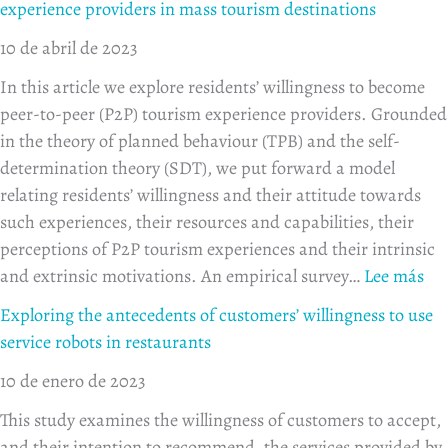
experience providers in mass tourism destinations
10 de abril de 2023
In this article we explore residents’ willingness to become
peer-to-peer (P2P) tourism experience providers. Grounded
in the theory of planned behaviour (TPB) and the self-
determination theory (SDT), we put forward a model
relating residents’ willingness and their attitude towards
such experiences, their resources and capabilities, their
perceptions of P2P tourism experiences and their intrinsic
and extrinsic motivations. An empirical survey…
Lee más
Exploring the antecedents of customers’ willingness to use
service robots in restaurants
10 de enero de 2023
This study examines the willingness of customers to accept,
and their intention to recommend, the services provided by